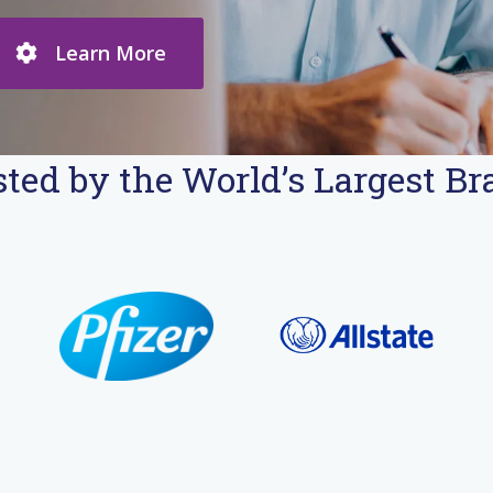
Learn More
ted by the World’s Largest B