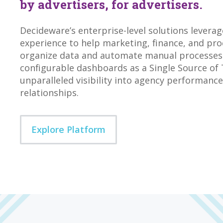
by advertisers, for advertisers.
Decideware’s enterprise-level solutions levera
experience to help marketing, finance, and p
organize data and automate manual processes.
configurable dashboards as a Single Source of 
unparalleled visibility into agency performanc
relationships.
Explore Platform