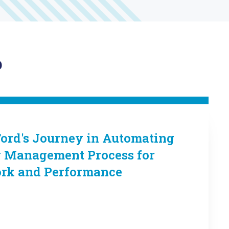
p
Ford's Journey in Automating
y Management Process for
ork and Performance