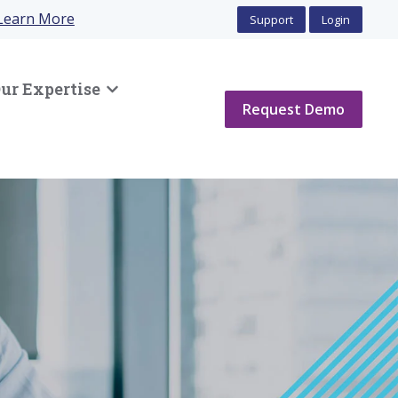
Learn More
Support
Login
ur Expertise
Show submenu for Our Expertise
Request Demo