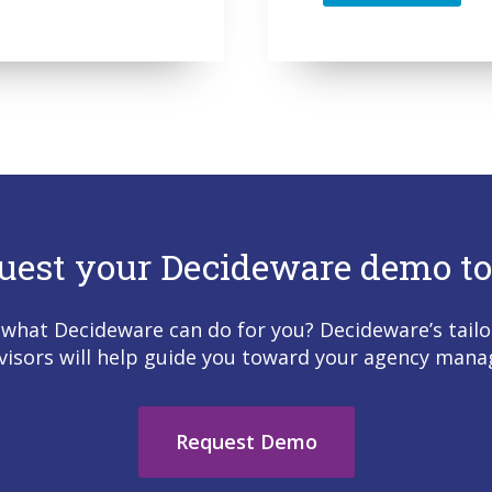
uest your Decideware demo to
 what Decideware can do for you? Decideware’s tailo
visors will help guide you toward your agency man
Request Demo