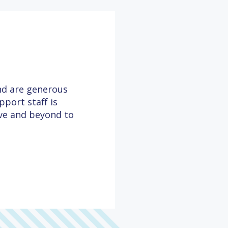
and are generous
port staff is
ove and beyond to