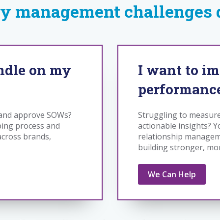
y management challenges d
andle on my
I want to i
performanc
w and approve SOWs?
Struggling to measur
ping process and
actionable insights? Y
 across brands,
relationship manageme
building stronger, mo
We Can Help