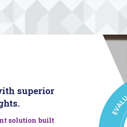
ith superior
ghts.
 solution built