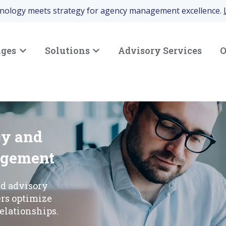
hnology meets strategy for agency management excellence.
nges
Solutions
Advisory Services
O
Show submenu for Your Challenges
Show submenu for Solutions
cy and
agement
nd advisory
ers optimize
elationships.