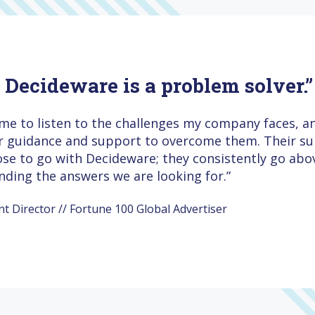
, Decideware is a problem solver.”
ime to listen to the challenges my company faces, 
ir guidance and support to overcome them. Their sup
ose to go with Decideware; they consistently go ab
inding the answers we are looking for.”
Director // Fortune 100 Global Advertiser