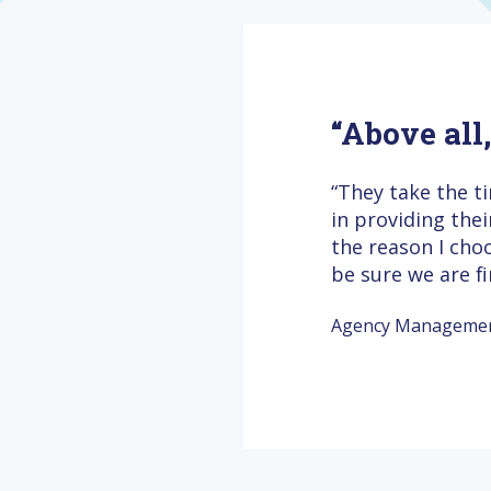
“Above all
“They take the t
in providing the
the reason I cho
be sure we are f
Agency Management 