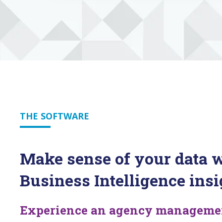
THE SOFTWARE
Make sense of your data w
Business Intelligence insi
Experience an agency management