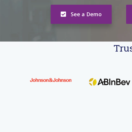
See a Demo
Trus