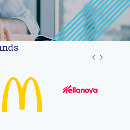
rands