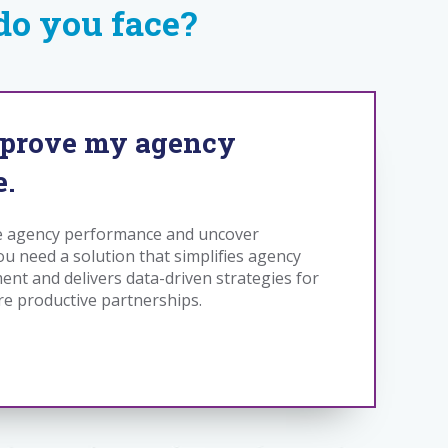
o you face?
mprove my agency
e.
e agency performance and uncover
ou need a solution that simplifies agency
nt and delivers data-driven strategies for
re productive partnerships.