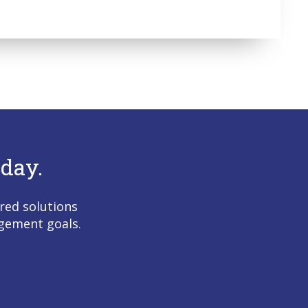
day.
red solutions
agement goals.