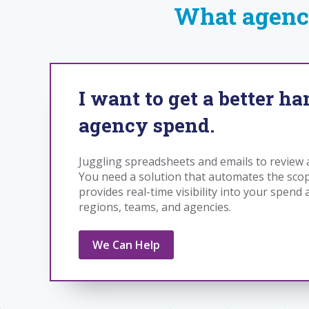
What agenc
I want to get a better h
agency spend.
Juggling spreadsheets and emails to revie
You need a solution that automates the sco
provides real-time visibility into your spend
regions, teams, and agencies.
We Can Help