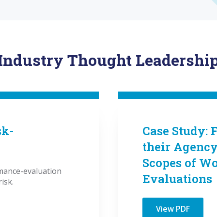
Industry Thought Leadershi
sk-
Case Study: 
their Agenc
Scopes of W
ance-evaluation
Evaluations
isk.
View PDF