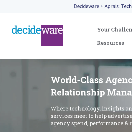
Decideware + Aprais: Tec
Your Challe
Resources
World-Class Agen
Relationship Man
Where technology, insights a
services meet to help advertis
agency spend, performance & r