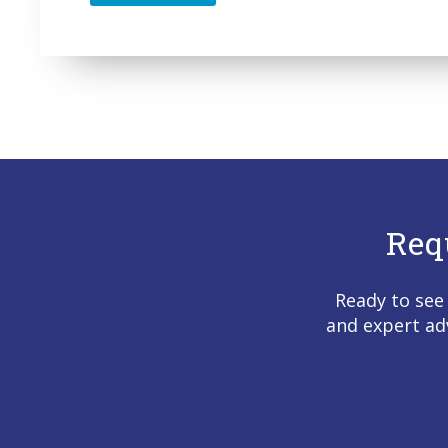
Req
Ready to see
and expert ad