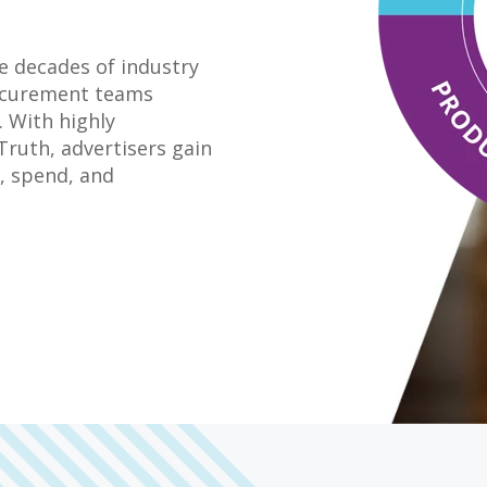
ge decades of industry
rocurement teams
 With highly
Truth, advertisers gain
e, spend, and