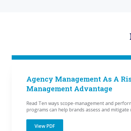
Agency Management As A Ri
Management Advantage
Read Ten ways scope-management and perform
programs can help brands assess and mitigate r
View PDF