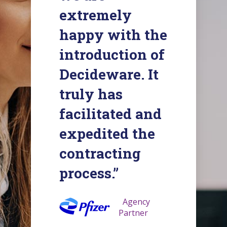
extremely
happy with the
introduction of
Decideware. It
truly has
facilitated and
expedited the
contracting
process.”
Agency
Partner