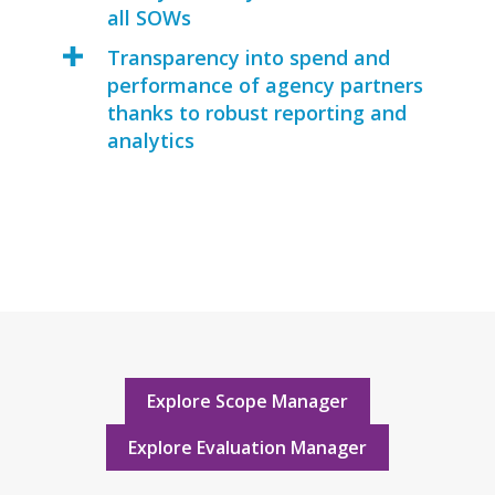
all SOWs
Transparency into spend and
performance of agency partners
thanks to robust reporting and
analytics
Explore Scope Manager
Explore Evaluation Manager