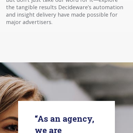
the tangible results Decideware’s automation
and insight delivery have made possible for
major advertisers.
“As an agency,
we are