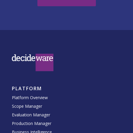
PLATFORM
Platform Overview
Scope Manager
Evaluation Manager
Production Manager
Business Intelligence