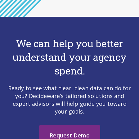
We can help you better
understand your agency
spend.
Ready to see what clear, clean data can do for
you? Decideware’s tailored solutions and
expert advisors will help guide you toward
your goals.
Request Demo