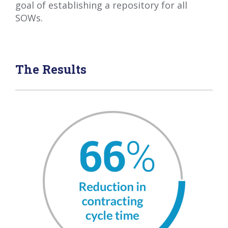
goal of establishing a repository for all
SOWs.
The Results