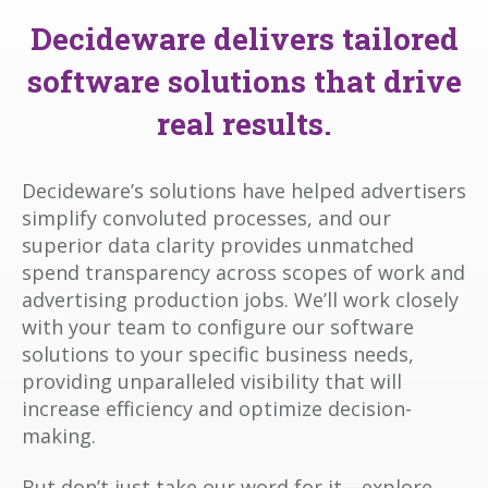
Decideware delivers tailored
software solutions that drive
real results.
Decideware’s solutions have helped advertisers
simplify convoluted processes, and our
superior data clarity provides unmatched
spend transparency across scopes of work and
advertising production jobs. We’ll work closely
with your team to configure our software
solutions to your specific business needs,
providing unparalleled visibility that will
increase efficiency and optimize decision-
making.
But don’t just take our word for it—explore