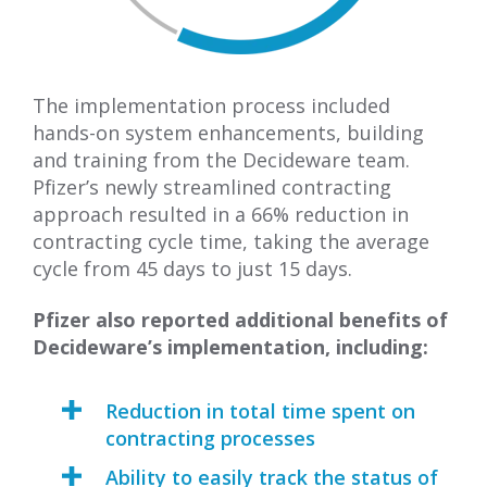
The implementation process included
hands-on system enhancements, building
and training from the Decideware team.
Pfizer’s newly streamlined contracting
approach resulted in a 66% reduction in
contracting cycle time, taking the average
cycle from 45 days to just 15 days.
Pfizer also reported additional benefits of
Decideware’s implementation, including:
Reduction in total time spent on
contracting processes
Ability to easily track the status of