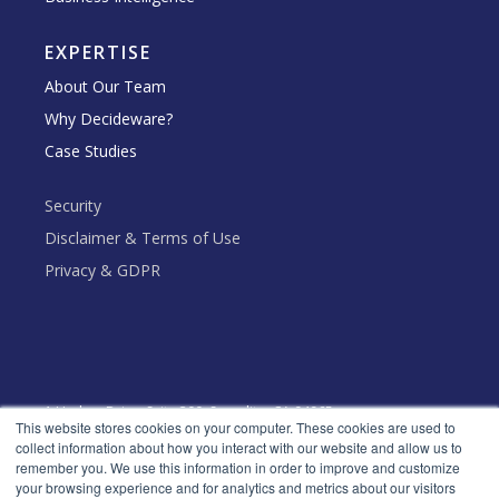
EXPERTISE
About Our Team
Why Decideware?
Case Studies
Security
Disclaimer & Terms of Use
Privacy & GDPR
1 Harbor Drive, Suite 300, Sausalito, CA 94965
This website stores cookies on your computer. These cookies are used to
collect information about how you interact with our website and allow us to
Toll Free: +1 (888) 666 - 5553
remember you. We use this information in order to improve and customize
your browsing experience and for analytics and metrics about our visitors