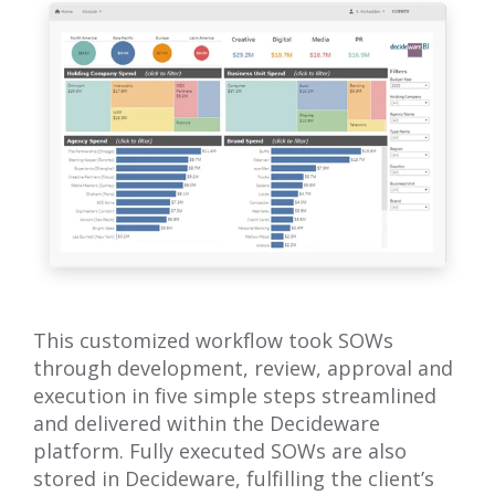
This customized workflow took SOWs
through development, review, approval and
execution in five simple steps streamlined
and delivered within the Decideware
platform. Fully executed SOWs are also
stored in Decideware, fulfilling the client’s