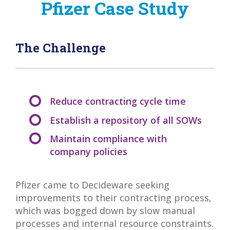
Pfizer Case Study
The Challenge
Reduce contracting cycle time
Establish a repository of all SOWs
Maintain compliance with
company policies
Pfizer came to Decideware seeking
improvements to their contracting process,
which was bogged down by slow manual
processes and internal resource constraints.