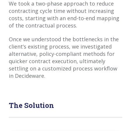
We took a two-phase approach to reduce
contracting cycle time without increasing
costs, starting with an end-to-end mapping
of the contractual process.
Once we understood the bottlenecks in the
client’s existing process, we investigated
alternative, policy-compliant methods for
quicker contract execution, ultimately
settling on a customized process workflow
in Decideware.
The Solution