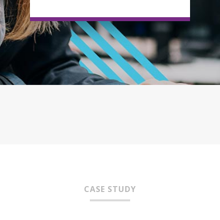
CASE STUDY