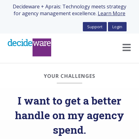
Decideware + Aprais: Technology meets strategy
for agency management excellence.
Learn More
Support
Login
Open m
YOUR CHALLENGES
I want to get a better
handle on my agency
spend.