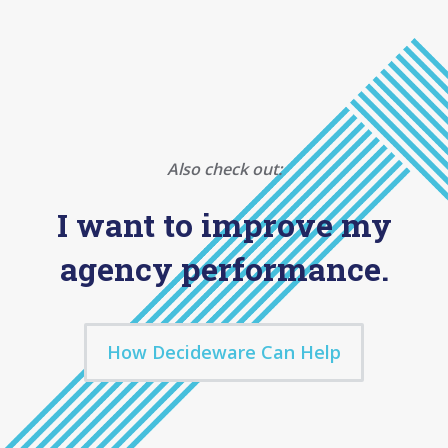
Also check out:
I want to improve my
agency performance.
How Decideware Can Help